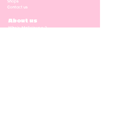
Shops
Contact us
About us
Who's Malicieuse ?
Shipping & return
Our values
Gift card
CGV
NEWSLETTER
Enter your email address
Subscribe
Follow us