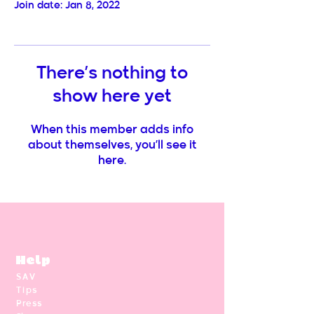
Join date: Jan 8, 2022
There’s nothing to
show here yet
When this member adds info
about themselves, you’ll see it
here.
Help
SAV
Tips
Press