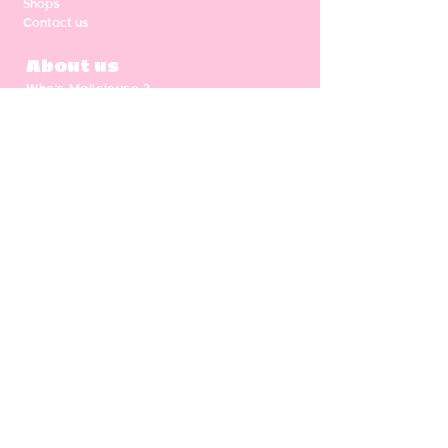
Shops
Contact us
About us
Who's Malicieuse ?
Shipping & return
Our values
Gift card
CGV
NEWSLETTER
Enter your email address
Subscribe
Follow us