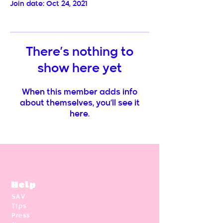
Join date: Oct 24, 2021
There’s nothing to
show here yet
When this member adds info
about themselves, you’ll see it
here.
Help
SAV
Tips
Press