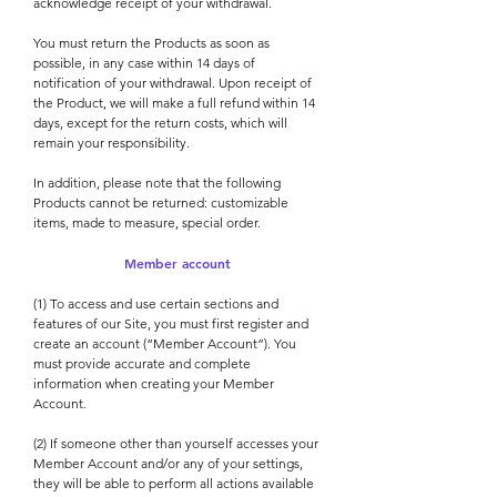
acknowledge receipt of your withdrawal.
You must return the Products as soon as
possible, in any case within 14 days of
notification of your withdrawal. Upon receipt of
the Product, we will make a full refund within 14
days, except for the return costs, which will
remain your responsibility.
In addition, please note that the following
Products cannot be returned: customizable
items, made to measure, special order.
Member account
(1) To access and use certain sections and
features of our Site, you must first register and
create an account (“Member Account”). You
must provide accurate and complete
information when creating your Member
Account.
(2) If someone other than yourself accesses your
Member Account and/or any of your settings,
they will be able to perform all actions available