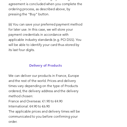
agreement is concluded when you complete the
ordering process, as described above, by
pressing the "Buy" button.
(6) You can save your preferred payment method
for later use. In this case, we will store your
payment credentials in accordance with
applicable industry standards (e.g. PCI DSS). You
will be able to identify your card thus stored by
its last four digits.
Delivery of Products
We can deliver our products in France, Europe
and the rest of the world. Prices and delivery
times vary depending on the type of Products
ordered, the delivery address and the delivery
method chosen:
France and Overseas: €1.90 to €4.90
International: €4.90 to €6.90
The applicable prices and delivery times will be
communicated to you before confirming your
order.