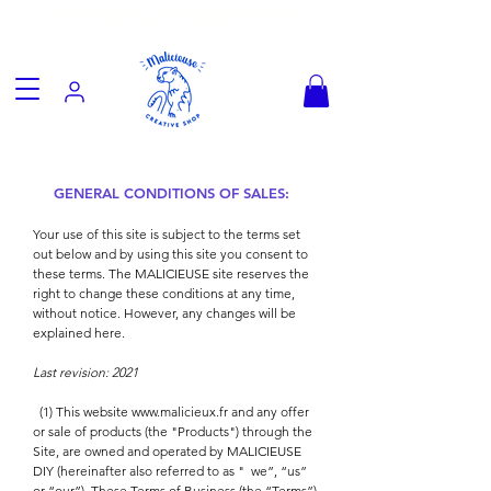
Fun goodies, friendly worldwide
shipping from €3.90
GENERAL CONDITIONS OF SALES:
Your use of this site is subject to the terms set
out below and by using this site you consent to
these terms. The MALICIEUSE site reserves the
right to change these conditions at any time,
without notice. However, any changes will be
explained here.
Last revision: 2021
(1) This website
www.malicieux.fr
and any offer
or sale of products (the "Products") through the
Site, are owned and operated by MALICIEUSE
DIY (hereinafter also referred to as "
we”, “us”
or “our”). These Terms of Business (the “Terms”)