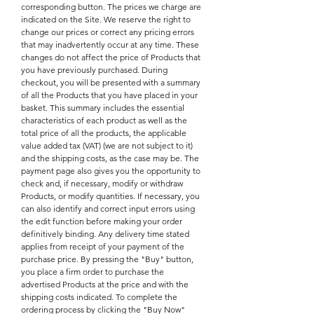
corresponding button. The prices we charge are
indicated on the Site. We reserve the right to
change our prices or correct any pricing errors
that may inadvertently occur at any time. These
changes do not affect the price of Products that
you have previously purchased. During
checkout, you will be presented with a summary
of all the Products that you have placed in your
basket. This summary includes the essential
characteristics of each product as well as the
total price of all the products, the applicable
value added tax (VAT) (we are not subject to it)
and the shipping costs, as the case may be. The
payment page also gives you the opportunity to
check and, if necessary, modify or withdraw
Products, or modify quantities. If necessary, you
can also identify and correct input errors using
the edit function before making your order
definitively binding. Any delivery time stated
applies from receipt of your payment of the
purchase price. By pressing the "Buy" button,
you place a firm order to purchase the
advertised Products at the price and with the
shipping costs indicated. To complete the
ordering process by clicking the "Buy Now"