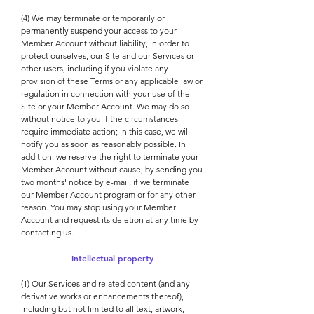
(4) We may terminate or temporarily or
permanently suspend your access to your
Member Account without liability, in order to
protect ourselves, our Site and our Services or
other users, including if you violate any
provision of these Terms or any applicable law or
regulation in connection with your use of the
Site or your Member Account. We may do so
without notice to you if the circumstances
require immediate action; in this case, we will
notify you as soon as reasonably possible. In
addition, we reserve the right to terminate your
Member Account without cause, by sending you
two months' notice by e-mail, if we terminate
our Member Account program or for any other
reason. You may stop using your Member
Account and request its deletion at any time by
contacting us.
Intellectual property
(1) Our Services and related content (and any
derivative works or enhancements thereof),
including but not limited to all text, artwork,