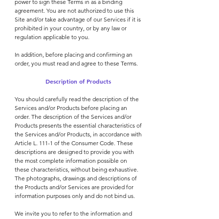
power to sign these Terms in as a binding
agreement. You are not authorized to use this
Site and/or take advantage of our Services if it is
prohibited in your country, or by any law or
regulation applicable to you.
In addition, before placing and confirming an
order, you must read and agree to these Terms.
Description of Products
You should carefully read the description of the
Services and/or Products before placing an
order. The description of the Services and/or
Products presents the essential characteristics of
the Services and/or Products, in accordance with
Article L. 111-1 of the Consumer Code. These
descriptions are designed to provide you with
the most complete information possible on
these characteristics, without being exhaustive.
The photographs, drawings and descriptions of
the Products and/or Services are provided for
information purposes only and do not bind us.
We invite you to refer to the information and