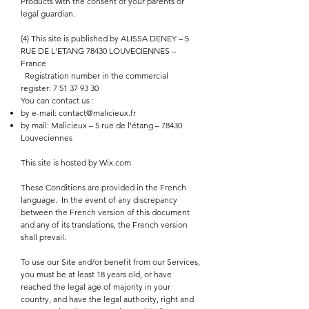
Products with the consent of your parents or
legal guardian.
(4) This site is published by ALISSA DENEY – 5
RUE DE L'ETANG 78430 LOUVECIENNES –
France
Registration number in the commercial
register:
7 51 37 93 30
You can contact us :
by e-mail:
contact@malicieux.fr
by mail: Malicieux – 5 rue de l'étang – 78430
Louveciennes
This site is hosted by Wix.com
These Conditions are provided in the French
language.
In the event of any discrepancy
between the French version of this document
and any of its translations, the French version
shall prevail.
To use our Site and/or benefit from our Services,
you must be at least 18 years old, or have
reached the legal age of majority in your
country, and have the legal authority, right and