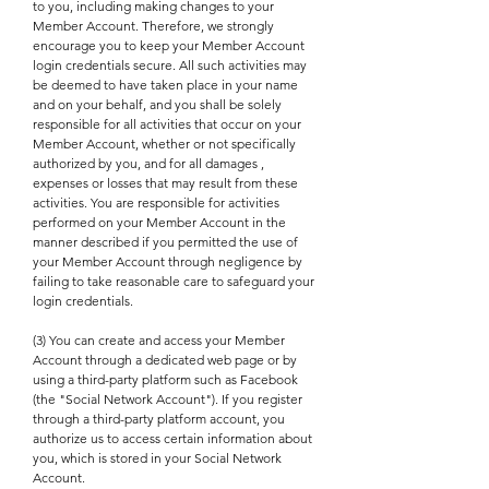
to you, including making changes to your
Member Account. Therefore, we strongly
encourage you to keep your Member Account
login credentials secure. All such activities may
be deemed to have taken place in your name
and on your behalf, and you shall be solely
responsible for all activities that occur on your
Member Account, whether or not specifically
authorized by you, and for all damages ,
expenses or losses that may result from these
activities. You are responsible for activities
performed on your Member Account in the
manner described if you permitted the use of
your Member Account through negligence by
failing to take reasonable care to safeguard your
login credentials.
(3) You can create and access your Member
Account through a dedicated web page or by
using a third-party platform such as Facebook
(the "Social Network Account"). If you register
through a third-party platform account, you
authorize us to access certain information about
you, which is stored in your Social Network
Account.