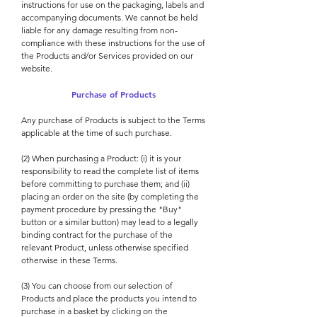
instructions for use on the packaging, labels and
accompanying documents. We cannot be held
liable for any damage resulting from non-
compliance with these instructions for the use of
the Products and/or Services provided on our
website.
Purchase of Products
Any purchase of Products is subject to the Terms
applicable at the time of such purchase.
(2) When purchasing a Product: (i) it is your
responsibility to read the complete list of items
before committing to purchase them; and (ii)
placing an order on the site (by completing the
payment procedure by pressing the "Buy"
button or a similar button) may lead to a legally
binding contract for the purchase of the
relevant Product, unless otherwise specified
otherwise in these Terms.
(3) You can choose from our selection of
Products and place the products you intend to
purchase in a basket by clicking on the