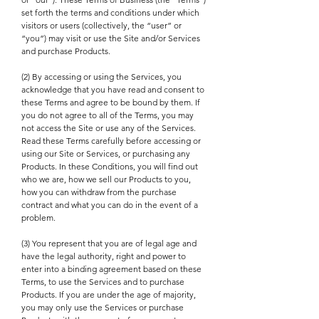
set forth the terms and conditions under which
visitors or users (collectively, the “user” or
“you”) may visit or use the Site and/or Services
and purchase Products.
(2) By accessing or using the Services, you
acknowledge that you have read and consent to
these Terms and agree to be bound by them. If
you do not agree to all of the Terms, you may
not access the Site or use any of the Services.
Read these Terms carefully before accessing or
using our Site or Services, or purchasing any
Products. In these Conditions, you will find out
who we are, how we sell our Products to you,
how you can withdraw from the purchase
contract and what you can do in the event of a
problem.
(3) You represent that you are of legal age and
have the legal authority, right and power to
enter into a binding agreement based on these
Terms, to use the Services and to purchase
Products. If you are under the age of majority,
you may only use the Services or purchase