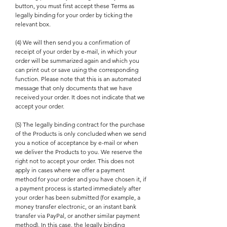
button, you must first accept these Terms as
legally binding for your order by ticking the
relevant box.
(4) We will then send you a confirmation of
receipt of your order by e-mail, in which your
order will be summarized again and which you
can print out or save using the corresponding
function. Please note that this is an automated
message that only documents that we have
received your order. It does not indicate that we
accept your order.
(5) The legally binding contract for the purchase
of the Products is only concluded when we send
you a notice of acceptance by e-mail or when
we deliver the Products to you. We reserve the
right not to accept your order. This does not
apply in cases where we offer a payment
method for your order and you have chosen it, if
a payment process is started immediately after
your order has been submitted (for example, a
money transfer electronic, or an instant bank
transfer via PayPal, or another similar payment
method). In this case, the legally binding