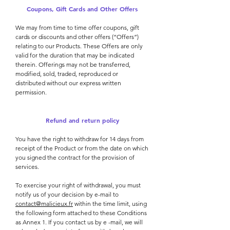
Coupons, Gift Cards and Other Offers
We may from time to time offer coupons, gift
cards or discounts and other offers (“Offers”)
relating to our Products. These Offers are only
valid for the duration that may be indicated
therein. Offerings may not be transferred,
modified, sold, traded, reproduced or
distributed without our express written
permission.
Refund and return policy
You have the right to withdraw for 14 days from
receipt of the Product or from the date on which
you signed the contract for the provision of
services.
To exercise your right of withdrawal, you must
notify us of your decision by e-mail to
contact@malicieux.fr
within the time limit, using
the following form attached to these Conditions
as Annex 1. If you contact us by e -mail, we will