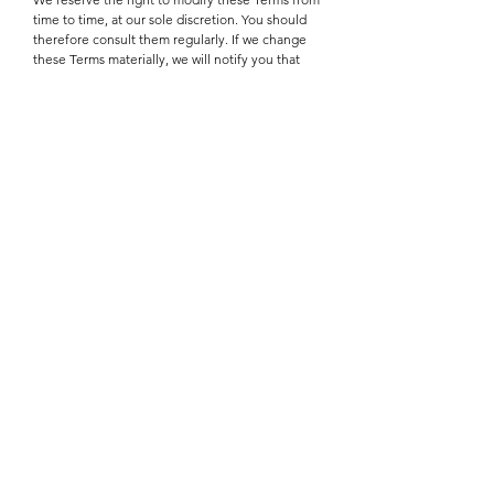
time to time, at our sole discretion. You should
therefore consult them regularly. If we change
these Terms materially, we will notify you that
material changes have been made. Your
continued use of the Site or our Service after
any such change will constitute your acceptance
of the new Terms. If you do not agree to any of
these terms or any future version of the Terms,
do not access or use the Site or Service.
We may modify the Services, stop providing the
Services or any features of the Services we offer,
or create limits for the Services. We may
terminate or suspend access to the Services
permanently or temporarily for any reason,
without liability. We will give you sufficient
notice if this is possible in the given
circumstances and we will reasonably take into
account your legitimate interests when taking
such action.
Links to Third-Party Sites
The Services may include links that take you out