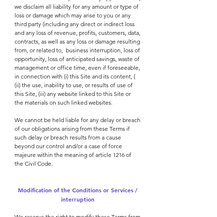
we disclaim all liability for any amount or type of
loss or damage which may arise to you or any
third party (including any direct or indirect loss
and any loss of revenue, profits, customers, data,
contracts, as well as any loss or damage resulting
from, or related to,
business interruption, loss of
opportunity, loss of anticipated savings, waste of
management or office time, even if foreseeable,
in connection with (i) this Site and its content, (
(ii) the use, inability to use, or results of use of
this Site, (iii) any website linked to this Site or
the materials on such linked websites.
We cannot be held liable for any delay or breach
of our obligations arising from these Terms if
such delay or breach results from a cause
beyond our control and/or a case of force
majeure within the meaning of article 1216 of
the Civil Code.
Modification of the Conditions or Services /
interruption
We reserve the right to modify these Terms from