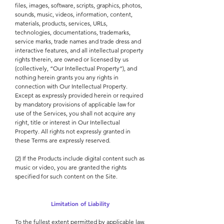
files, images, software, scripts, graphics, photos,
sounds, music, videos, information, content,
materials, products, services, URLs,
technologies, documentations, trademarks,
service marks, trade names and trade dress and
interactive features, and all intellectual property
rights therein, are owned or licensed by us
(collectively, “Our Intellectual Property”), and
nothing herein grants you any rights in
connection with Our Intellectual Property.
Except as expressly provided herein or required
by mandatory provisions of applicable law for
use of the Services, you shall not acquire any
right, title or interest in Our Intellectual
Property. All rights not expressly granted in
these Terms are expressly reserved.
(2) If the Products include digital content such as
music or video, you are granted the rights
specified for such content on the Site.
Limitation of Liability
To the fullest extent permitted by applicable law,