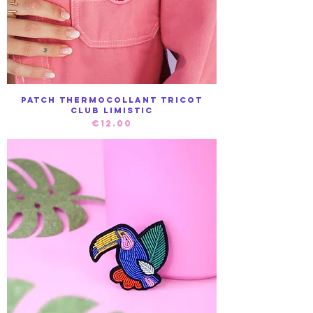
Patch Thermocollant Tricot
club Limistic
Price
€12.00