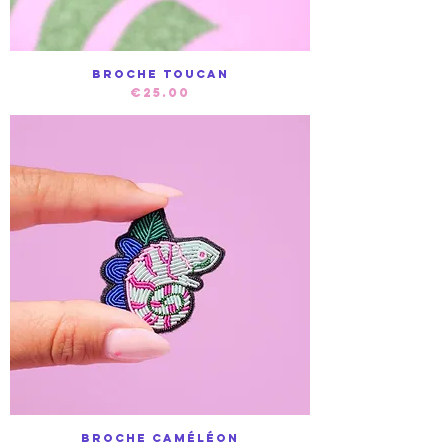
Broche Toucan
Price
€25.00
Broche Caméléon