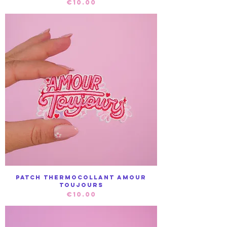
Price
€10.00
Patch Thermocollant Amour
toujours
Price
€10.00