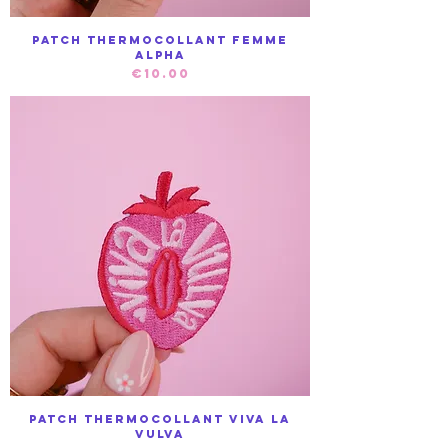
Patch Thermocollant Femme
Alpha
Price
€10.00
Patch Thermocollant Viva la
Vulva