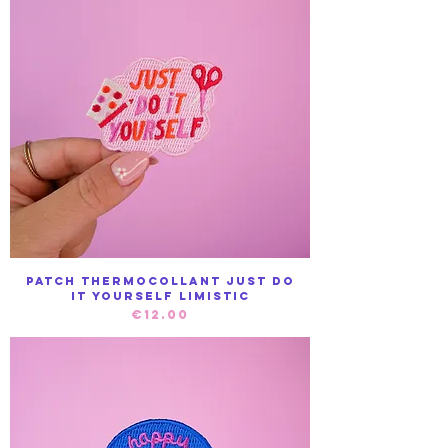
Patch Thermocollant Just do
it yourself Limistic
Price
€12.00