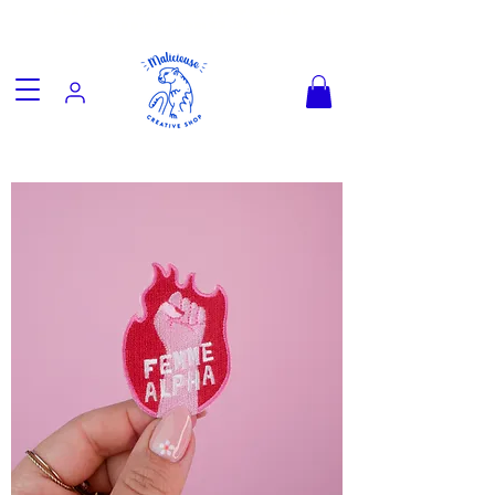
Fun goodies, friendly worldwide
shipping from €3.90