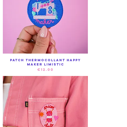
Patch Thermocollant Happy
maker Limistic
Price
€12.00