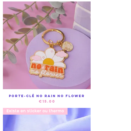
Porte-clé No Rain no Flower
Price
€15.00
Existe en sticker ou thermo