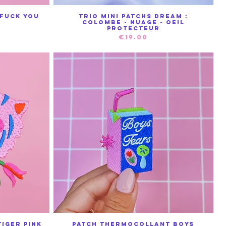
Fuck You
Trio mini patchs Dream :
Quick View
Colombe - nuage - oeil
protecteur
Price
€19.00
iger Pink
Patch Thermocollant Boys
Quick View