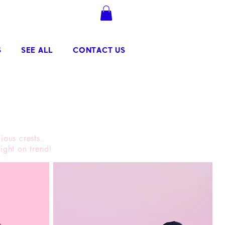
.90
Se connecter
S
SEE ALL
CONTACT US
ious crests.
ight on trend!