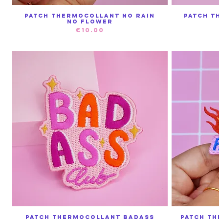
Patch thermocollant No Rain
Patch t
Quick View
No Flower
Price
€10.00
Patch thermocollant Badass
Patch T
Quick View