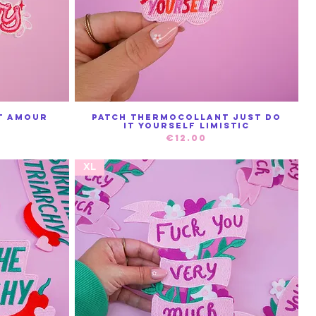
t Amour
Patch Thermocollant Just do
Quick View
it yourself Limistic
Price
€12.00
XL