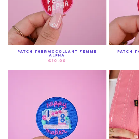
Patch Thermocollant Femme
Patch T
Quick View
Alpha
Price
€10.00