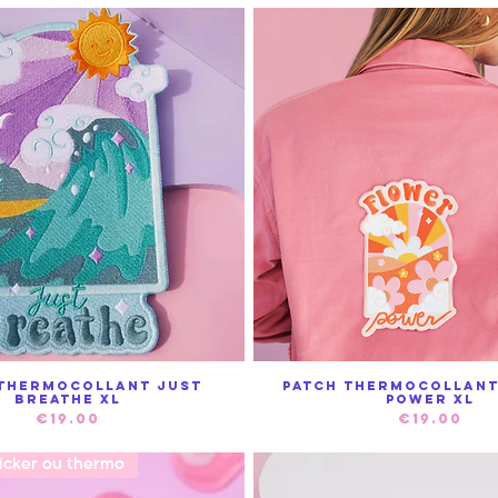
 Thermocollant Just
Patch Thermocollan
Quick View
Quick View
Breathe XL
power XL
Price
Price
€19.00
€19.00
ticker ou thermo