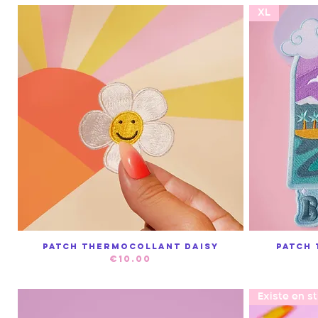
XL
Patch thermocollant Daisy
Patch
Quick View
Price
€10.00
Existe en s