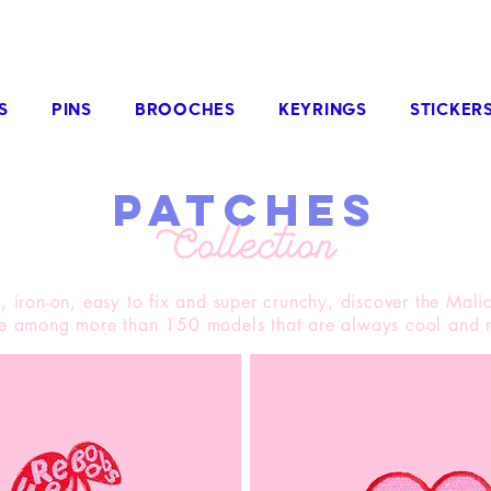
odies, friendly worldwide shipping from €3
S
PINS
BROOCHES
KEYRINGS
STICKER
patches
Collection
 iron-on, easy to fix and super crunchy, discover the Malic
le among more than 150 models that are always cool and r