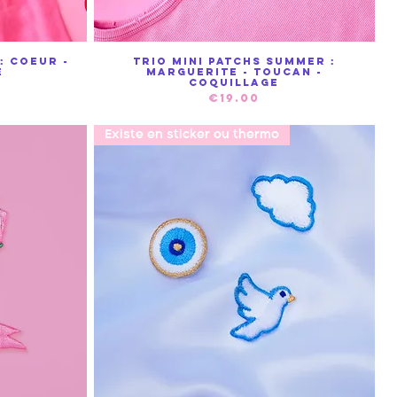
: Coeur -
Trio mini patchs summer :
Quick View
e
Marguerite - Toucan -
Coquillage
Price
€19.00
Existe en sticker ou thermo