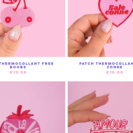
 thermocollant Free
Patch thermocollan
Quick View
Quick View
Boobs
conne
Price
Price
€10.00
€10.00