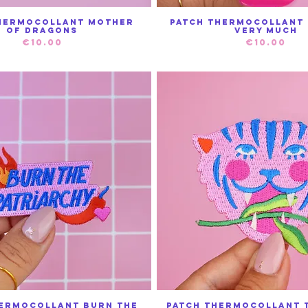
hermocollant Mother
Patch thermocollant 
Quick View
Quick View
of Dragons
Very Much
Price
Price
€10.00
€10.00
hermocollant Burn The
Patch Thermocollant T
Quick View
Quick View