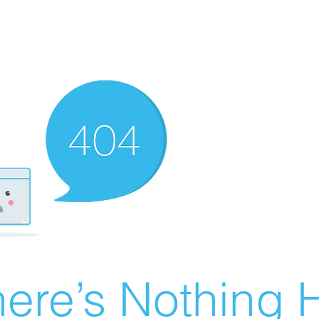
ere’s Nothing H