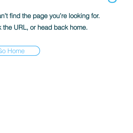
’t find the page you’re looking for.
 the URL, or head back home.
Go Home