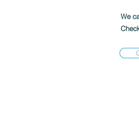
We can
Check