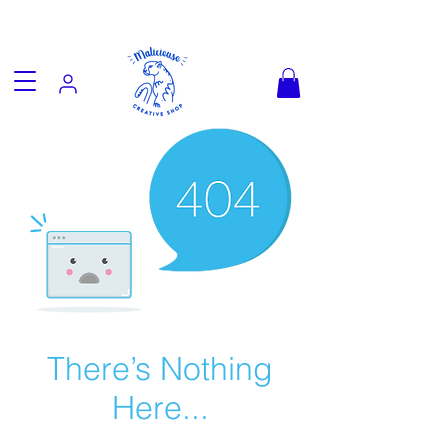
Fun goodies, friendly worldwide
shipping from €3.90
There’s Nothing
Here...