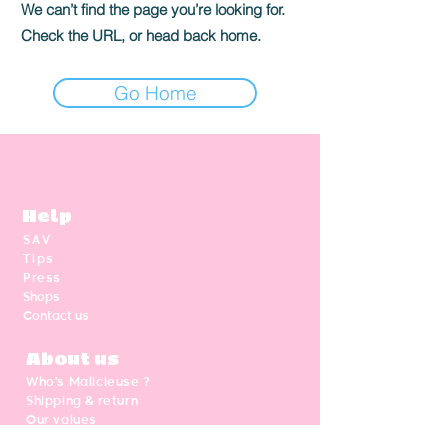
We can’t find the page you’re looking for.
Check the URL, or head back home.
Go Home
Help
SAV
Tips
Press
Shops
Contact us
About us
Who's Malicieuse ?
Shipping & return
Our values
Gift card