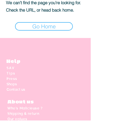
We can’t find the page you’re looking for.
Check the URL, or head back home.
Go Home
Help
SAV
Tips
Press
Shops
Contact us
About us
Who's Malicieuse ?
Shipping & return
Our values
Gift card