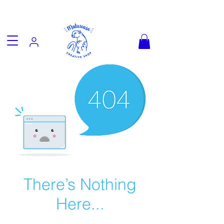
Fun goodies, friendly worldwide
shipping from €3.90
There’s Nothing
Here...