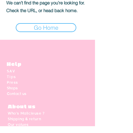
We can’t find the page you’re looking for.
Check the URL, or head back home.
Go Home
Help
SAV
Tips
Press
Shops
Contact us
About us
Who's Malicieuse ?
Shipping & return
Our values
Gift card