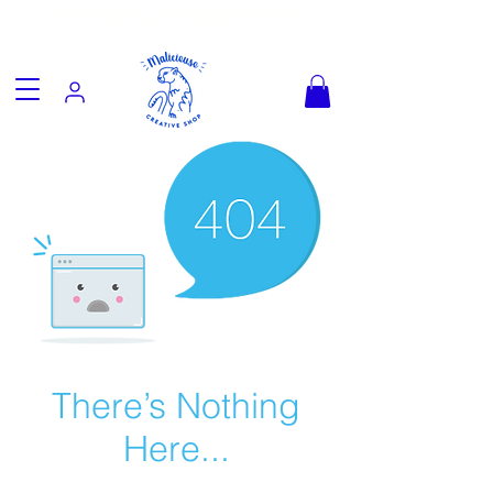
Fun goodies, friendly worldwide
shipping from €3.90
There’s Nothing
Here...