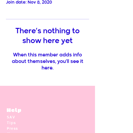
Join date: Nov 8, 2020
There’s nothing to
show here yet
When this member adds info
about themselves, you’ll see it
here.
Help
SAV
Tips
Press