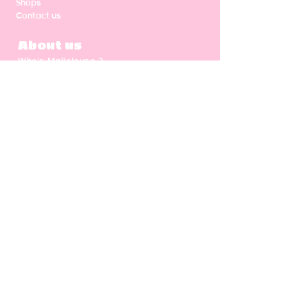
Shops
Contact us
About us
Who's Malicieuse ?
Shipping & return
Our values
Gift card
CGV
NEWSLETTER
Enter your email address
Subscribe
Follow us