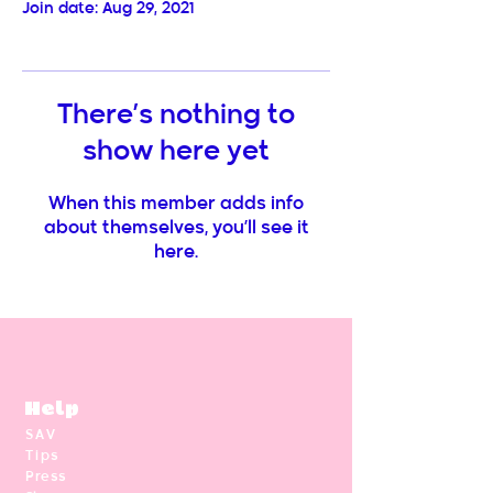
Join date: Aug 29, 2021
There’s nothing to
show here yet
When this member adds info
about themselves, you’ll see it
here.
Help
SAV
Tips
Press