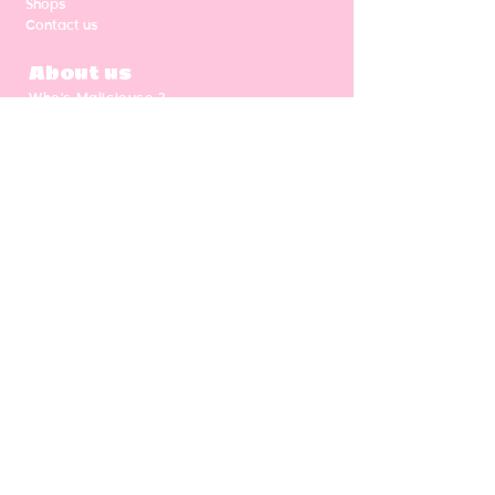
Shops
Contact us
About us
Who's Malicieuse ?
Shipping & return
Our values
Gift card
CGV
NEWSLETTER
Enter your email address
Subscribe
Follow us