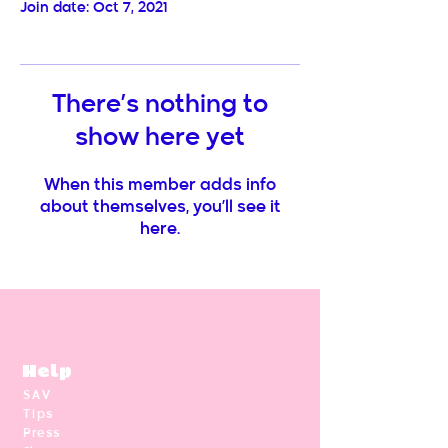
Join date: Oct 7, 2021
There’s nothing to
show here yet
When this member adds info
about themselves, you’ll see it
here.
Help
SAV
Tips
Press