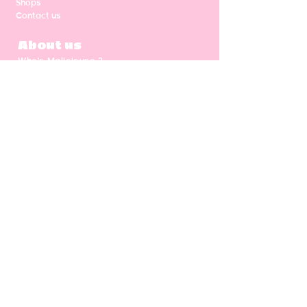
Shops
Contact us
About us
Who's Malicieuse ?
Shipping & return
Our values
Gift card
CGV
NEWSLETTER
Enter your email address
Subscribe
Follow us